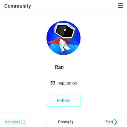
Community
Ran
53
Reputation
Follow
Activities(1)
Posts(1)
Series(0)