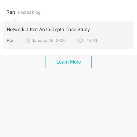
Ran
Posted blog
Network Jitter: An In-Depth Case Study
Ran
January 16, 2020
4,641
Learn More