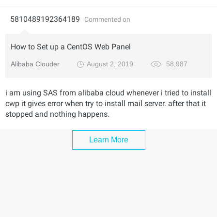
5810489192364189
Commented on
How to Set up a CentOS Web Panel
Alibaba Clouder
August 2, 2019
58,987
i am using SAS from alibaba cloud whenever i tried to install
cwp it gives error when try to install mail server. after that it
stopped and nothing happens.
Learn More