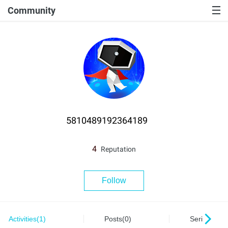
Community
5810489192364189
4
Reputation
Follow
Activities(1)
Posts(0)
Series(0)