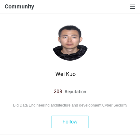
Community
Wei Kuo
208
Reputation
Big Data Engineering architecture and development Cyber Security
Follow