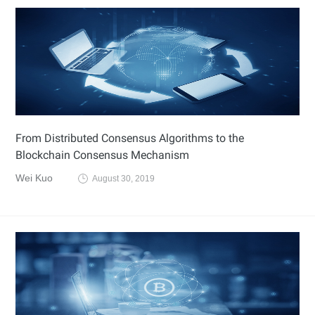
From Distributed Consensus Algorithms to the
Blockchain Consensus Mechanism
Wei Kuo
August 30, 2019