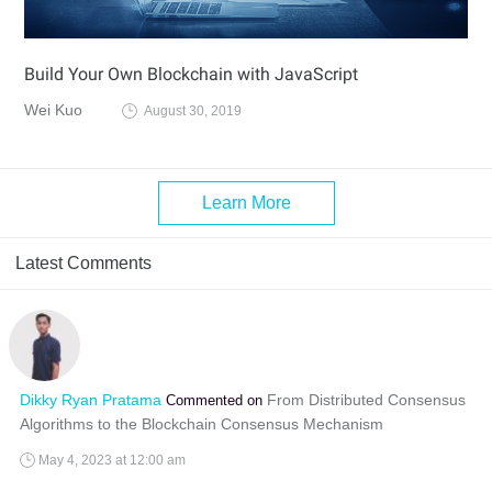
Build Your Own Blockchain with JavaScript
Wei Kuo
August 30, 2019
Learn More
Latest Comments
Dikky Ryan Pratama
From Distributed Consensus
Commented on
Algorithms to the Blockchain Consensus Mechanism
May 4, 2023 at 12:00 am