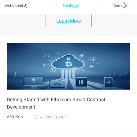
Activities(3)
Posts(3)
Series(0)
Learn More
Getting Started with Ethereum Smart Contract
Development
Wei Kuo
August 30, 2019