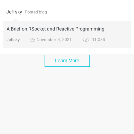
Jeffsky
Posted blog
A Brief on RSocket and Reactive Programming
Jeffsky
November 8, 2021
11,076
Learn More