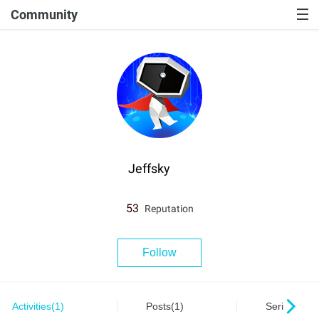
Community
Jeffsky
53
Reputation
Follow
Activities(1)
Posts(1)
Series(0)