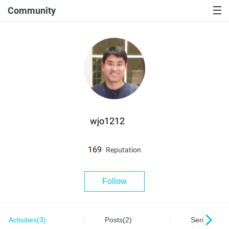
Community
wjo1212
169
Reputation
Follow
Activities(3)
Posts(2)
Series(0)