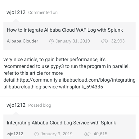
wjo1212
Commented on
How to Integrate Alibaba Cloud WAF Log with Splunk
Alibaba Clouder
January 31, 2019
32,993
very nice article, to gain better performance, it's
recommended to use pypy3 to run the program in parallel.
refer to this article for more
detail:https://community.alibabacloud.com/blog/integrating-
alibaba-cloud-log-service-with-splunk_594335
wjo1212
Posted blog
Integrating Alibaba Cloud Log Service with Splunk
wjo1212
January 3, 2019
40,615