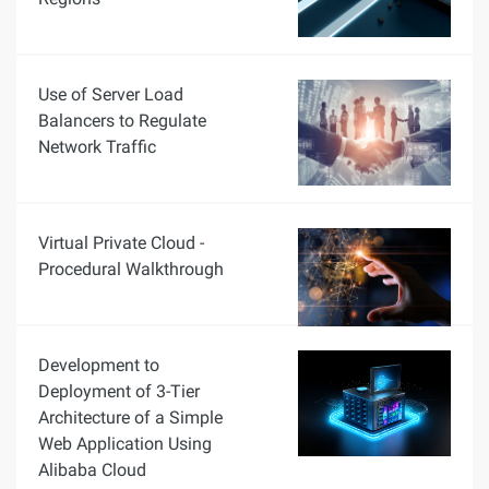
Use of Server Load
Balancers to Regulate
Network Traffic
Virtual Private Cloud -
Procedural Walkthrough
Development to
Deployment of 3-Tier
Architecture of a Simple
Web Application Using
Alibaba Cloud