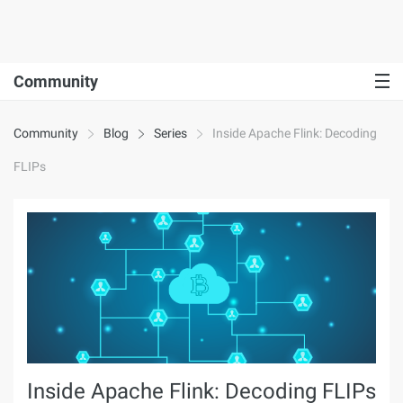
Community
Community
Blog
Series
Inside Apache Flink: Decoding
FLIPs
Inside Apache Flink: Decoding FLIPs