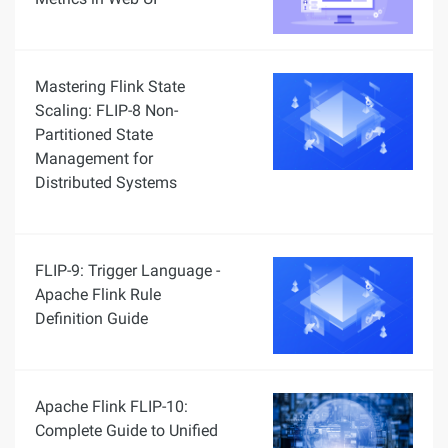
Mastering Flink State
Scaling: FLIP-8 Non-
Partitioned State
Management for
Distributed Systems
FLIP-9: Trigger Language -
Apache Flink Rule
Definition Guide
Apache Flink FLIP-10:
Complete Guide to Unified