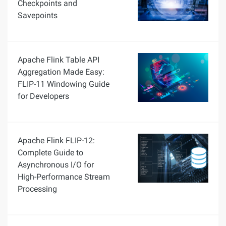
Checkpoints and
Savepoints
Apache Flink Table API
Aggregation Made Easy:
FLIP-11 Windowing Guide
for Developers
Apache Flink FLIP-12:
Complete Guide to
Asynchronous I/O for
High-Performance Stream
Processing