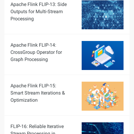
Apache Flink FLIP-13: Side
Outputs for Multi-Stream
Processing
Apache Flink FLIP-14:
CrossGroup Operator for
Graph Processing
Apache Flink FLIP-15:
Smart Stream Iterations &
Optimization
FLIP-16: Reliable Iterative
Stream Processing in