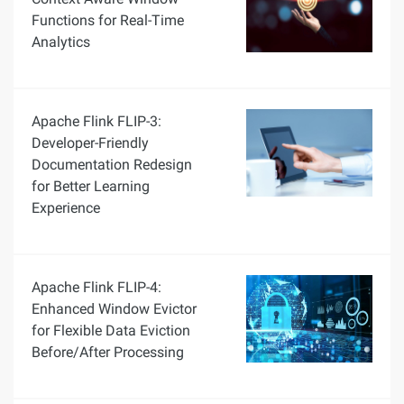
Functions for Real-Time
Analytics
Apache Flink FLIP-3:
Developer-Friendly
Documentation Redesign
for Better Learning
Experience
Apache Flink FLIP-4:
Enhanced Window Evictor
for Flexible Data Eviction
Before/After Processing