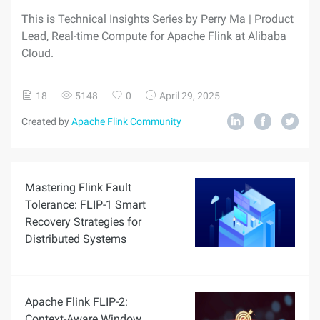
This is Technical Insights Series by Perry Ma | Product
Lead, Real-time Compute for Apache Flink at Alibaba
Cloud.
18
5148
0
April 29, 2025
Created by
Apache Flink Community
Mastering Flink Fault
Tolerance: FLIP-1 Smart
Recovery Strategies for
Distributed Systems
Apache Flink FLIP-2:
Context-Aware Window