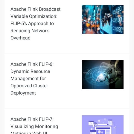
Apache Flink Broadcast
Variable Optimization:
FLIP-5's Approach to
Reducing Network
Overhead
Apache Flink FLIP-6:
Dynamic Resource
Management for
Optimized Cluster
Deployment
Apache Flink FLIP-7:
Visualizing Monitoring
Metrics in Web UI