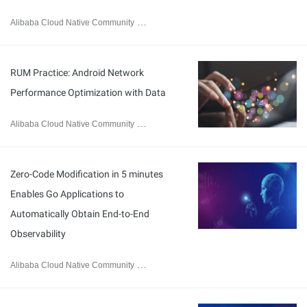
Alibaba Cloud Native Community
April 23, 2026
RUM Practice: Android Network
Performance Optimization with Data
Alibaba Cloud Native Community
April 15, 2026
Zero-Code Modification in 5 minutes
Enables Go Applications to
Automatically Obtain End-to-End
Observability
Alibaba Cloud Native Community
April 15, 2026