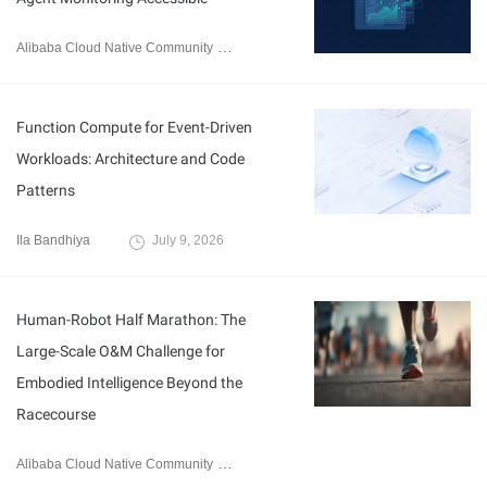
Alibaba Cloud Native Community
July 21, 2026
Function Compute for Event-Driven
Workloads: Architecture and Code
Patterns
Ila Bandhiya
July 9, 2026
Human-Robot Half Marathon: The
Large-Scale O&M Challenge for
Embodied Intelligence Beyond the
Racecourse
Alibaba Cloud Native Community
May 19, 2026