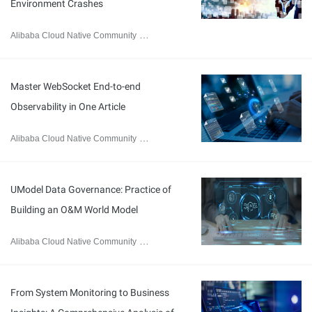
Environment Crashes
Alibaba Cloud Native Community
March 11, 2026
Master WebSocket End-to-end
Observability in One Article
Alibaba Cloud Native Community
March 2, 2026
UModel Data Governance: Practice of
Building an O&M World Model
Alibaba Cloud Native Community
February 10, 2026
From System Monitoring to Business