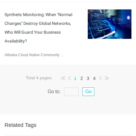
Synthetic Monitoring: When "Normal
Changes" Destroy Global Networks,
Who Will Guard Your Business
Availability?
Alibaba Cloud Native Community
January 8, 2026
Total
4
pages
1
2
3
4
Go to:
Go
Related Tags