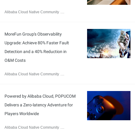
Alibaba Cloud Native Community
January 20, 2026
MoreFun Group's Observability
Upgrade: Achieve 80% Faster Fault
Detection and a 40% Reduction in
O&M Costs
Alibaba Cloud Native Community
January 19, 2026
Powered by Alibaba Cloud, POPUCOM
Delivers a Zero-latency Adventure for
Players Worldwide
Alibaba Cloud Native Community
January 8, 2026