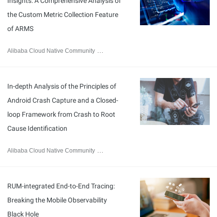
Insights: A Comprehensive Analysis of
the Custom Metric Collection Feature
of ARMS
Alibaba Cloud Native Community
February 2, 2026
In-depth Analysis of the Principles of
Android Crash Capture and a Closed-
loop Framework from Crash to Root
Cause Identification
Alibaba Cloud Native Community
January 22, 2026
RUM-integrated End-to-End Tracing:
Breaking the Mobile Observability
Black Hole