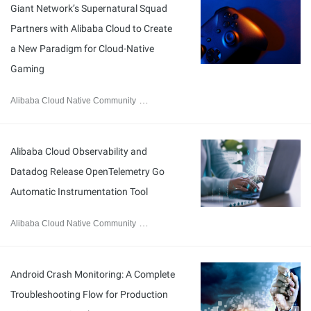
Giant Network’s Supernatural Squad
Partners with Alibaba Cloud to Create
a New Paradigm for Cloud-Native
Gaming
Alibaba Cloud Native Community
March 30, 2026
Alibaba Cloud Observability and
Datadog Release OpenTelemetry Go
Automatic Instrumentation Tool
Alibaba Cloud Native Community
March 11, 2026
Android Crash Monitoring: A Complete
Troubleshooting Flow for Production