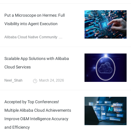
Put a Microscope on Hermes: Full
Visibility into Agent Execution
Alibaba Cloud Native Community
May 18, 2026
Scalable App Solutions with Alibaba
Cloud Services
Neel_Shah
March 24, 2026
Accepted by Top Conferences!
Multiple Alibaba Cloud Achievements
Improve O&M Intelligence Accuracy
and Efficiency