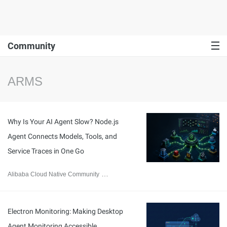
Community
ARMS
Why Is Your AI Agent Slow? Node.js
Agent Connects Models, Tools, and
Service Traces in One Go
Alibaba Cloud Native Community
July 30, 2026
Electron Monitoring: Making Desktop
Agent Monitoring Accessible