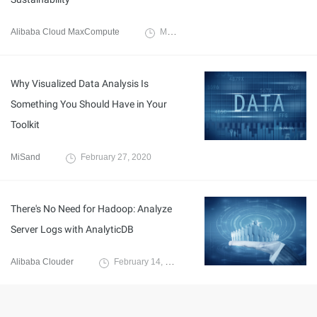
Alibaba Cloud MaxCompute
March 3, 2020
Why Visualized Data Analysis Is
Something You Should Have in Your
Toolkit
MiSand
February 27, 2020
There's No Need for Hadoop: Analyze
Server Logs with AnalyticDB
Alibaba Clouder
February 14, 2020