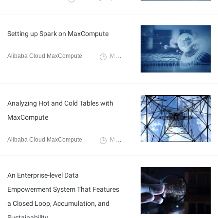
Setting up Spark on MaxCompute
Alibaba Cloud MaxCompute
March 3, 2020
Analyzing Hot and Cold Tables with
MaxCompute
Alibaba Cloud MaxCompute
March 3, 2020
An Enterprise-level Data
Empowerment System That Features
a Closed Loop, Accumulation, and
Sustainability