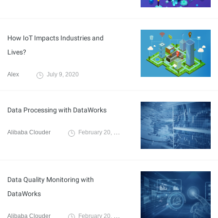
How IoT Impacts Industries and
Lives?
Alex
July 9, 2020
Data Processing with DataWorks
Alibaba Clouder
February 20, 2020
Data Quality Monitoring with
DataWorks
Alibaba Clouder
February 20, 2020