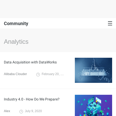
Community
Analytics
Data Acquisition with DataWorks
Alibaba Clouder
February 20, 2020
Industry 4.0 - How Do We Prepare?
Alex
July 9, 2020