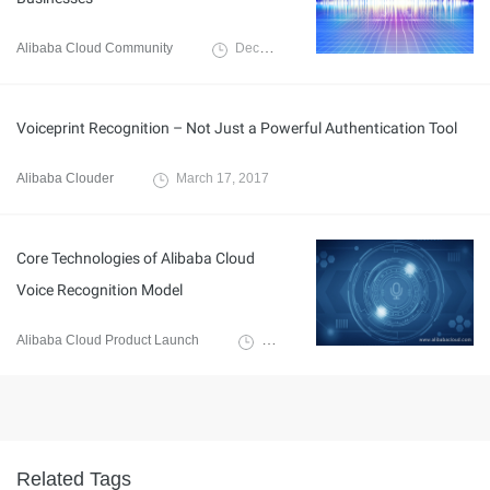
Alibaba Cloud Community
December 28, 2021
Voiceprint Recognition – Not Just a Powerful Authentication Tool
Alibaba Clouder
March 17, 2017
Core Technologies of Alibaba Cloud
Voice Recognition Model
Alibaba Cloud Product Launch
December 12, 2018
Related Tags