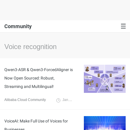
Community
Voice recognition
Qwen3-ASR & Qwen3-ForcedAligner is
Now Open Sourced: Robust,
Streaming and Multilingual!
Alibaba Cloud Community
January 30, 2026
VoiceAI: Make Full Use of Voices for
Businesses