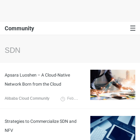
Community
SDN
Apsara Luoshen – A Cloud-Native
Network Born from the Cloud
Alibaba Cloud Community
February 9, 2022
Strategies to Commercialize SDN and
NFV