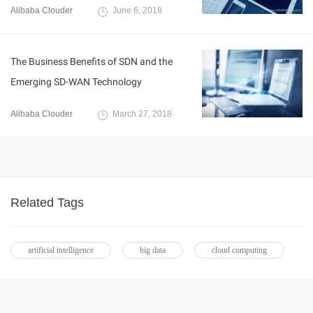
Alibaba Clouder
June 6, 2018
The Business Benefits of SDN and the
Emerging SD-WAN Technology
Alibaba Clouder
March 27, 2018
Related Tags
artificial intelligence
big data
cloud computing