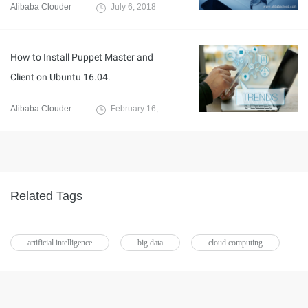
Alibaba Clouder
July 6, 2018
How to Install Puppet Master and
Client on Ubuntu 16.04.
Alibaba Clouder
February 16, 2018
Related Tags
artificial intelligence
big data
cloud computing