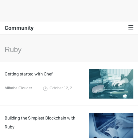
Community
Ruby
Getting started with Chef
Alibaba Clouder
October 12, 2019
Building the Simplest Blockchain with
Ruby