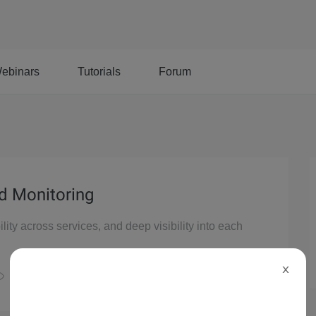
ebinars
Tutorials
Forum
ud Monitoring
ility across services, and deep visibility into each
X
21,379