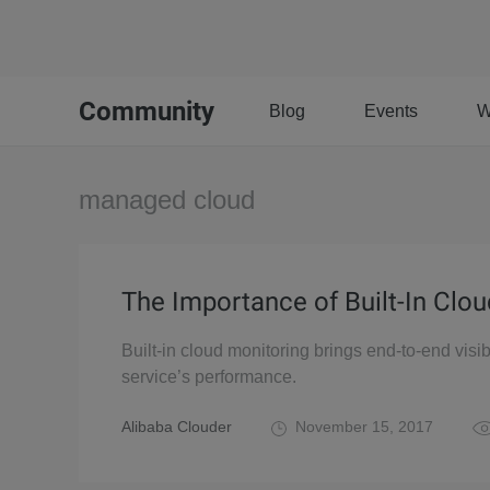
Community
Blog
Events
W
managed cloud
The Importance of Built-In Clo
Built-in cloud monitoring brings end-to-end visib
service’s performance.
Alibaba Clouder
November 15, 2017