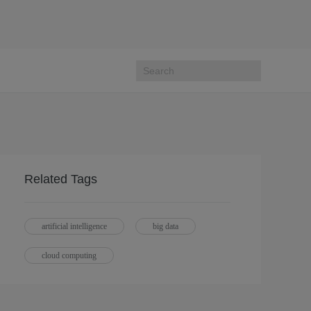
Related Tags
artificial intelligence
big data
cloud computing