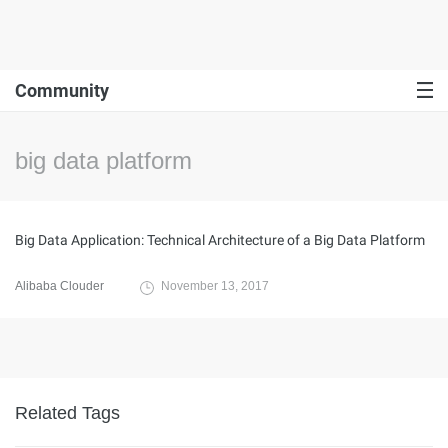
Community
big data platform
Big Data Application: Technical Architecture of a Big Data Platform
Alibaba Clouder
November 13, 2017
Related Tags