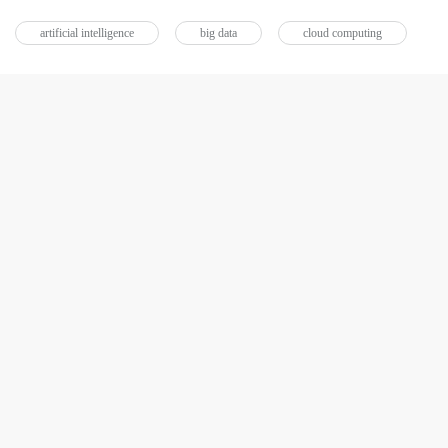
artificial intelligence
big data
cloud computing