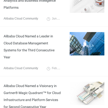
Analytics and Business Intelligence
Platforms
Alibaba Cloud Community
June 30, 2023
Alibaba Cloud Named a Leader in
Cloud Database Management
Systems for the Third Consecutive
Year
Alibaba Cloud Community
February 27, 2023
Alibaba Cloud Named a Visionary in
Gartner® Magic Quadrant™ for Cloud
Infrastructure and Platform Services
for Second Consecutive Year