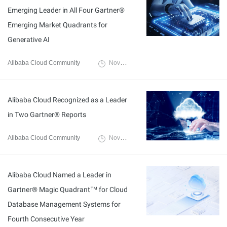
Emerging Leader in All Four Gartner®
Emerging Market Quadrants for
Generative AI
Alibaba Cloud Community
November 24, 2025
Alibaba Cloud Recognized as a Leader
in Two Gartner® Reports
Alibaba Cloud Community
November 3, 2025
Alibaba Cloud Named a Leader in
Gartner® Magic Quadrant™ for Cloud
Database Management Systems for
Fourth Consecutive Year