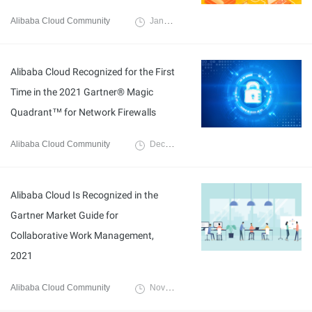
Alibaba Cloud Community
January 12, 2022
Alibaba Cloud Recognized for the First
Time in the 2021 Gartner® Magic
Quadrant™ for Network Firewalls
Alibaba Cloud Community
December 10, 2021
Alibaba Cloud Is Recognized in the
Gartner Market Guide for
Collaborative Work Management,
2021
Alibaba Cloud Community
November 23, 2021