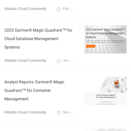
Alibaba Cloud Community
February 6, 2024
2023 Gartner® Magic Quadrant™ for
Cloud Database Management
Systems
Alibaba Cloud Community
January 4, 2024
Analyst Reports: Gartner® Magic
Quadrant™ for Container
Management
Alibaba Cloud Community
November 20, 2023