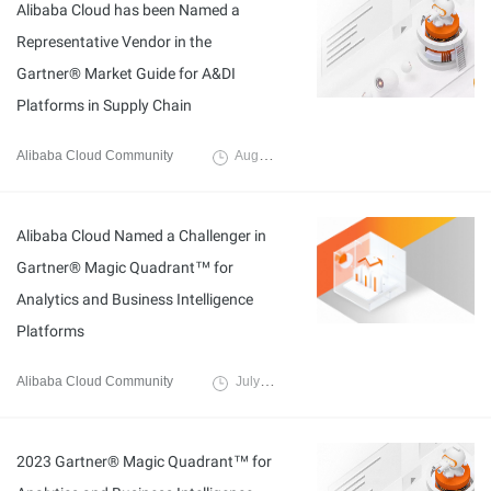
Alibaba Cloud has been Named a
Representative Vendor in the
Gartner® Market Guide for A&DI
Platforms in Supply Chain
Alibaba Cloud Community
August 3, 2023
Alibaba Cloud Named a Challenger in
Gartner® Magic Quadrant™ for
Analytics and Business Intelligence
Platforms
Alibaba Cloud Community
July 4, 2023
2023 Gartner® Magic Quadrant™ for