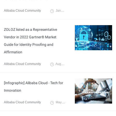
Alibaba Cloud Community
January 18, 2023
ZOLOZ listed as a Representative
Vendor in 2022 Gartner® Market
Guide for Identity Proofing and
Affirmation
Alibaba Cloud Community
August 4, 2022
[Infographic] Alibaba Cloud - Tech for
Innovation
Alibaba Cloud Community
May 31, 2022