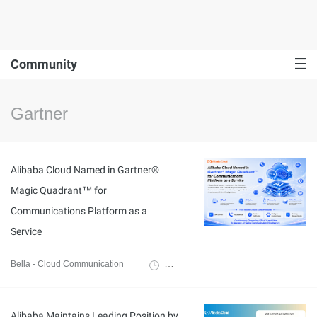
Community
Gartner
Alibaba Cloud Named in Gartner®
Magic Quadrant™ for
Communications Platform as a
Service
Bella - Cloud Communication
May 25, 2026
Alibaba Maintains Leading Position by