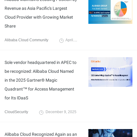
Revenue as Asia Pacific's Largest
Cloud Provider with Growing Market
Share
Alibaba Cloud Community
April 22, 2026
Sole vendor headquartered in APEC to
be recognized: Alibaba Cloud Named
in the 2025 Gartner® Magic
Quadrant™ for Access Management
for Its IDaaS
CloudSecurity
December 9, 2025
Alibaba Cloud Recognized Again as an