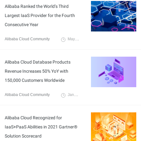
Alibaba Ranked the World’s Third
Largest IaaS Provider for the Fourth
Consecutive Year
Alibaba Cloud Community
May 9, 2022
Alibaba Cloud Database Products
Revenue Increases 50% YoY with
150,000 Customers Worldwide
Alibaba Cloud Community
January 17, 2022
Alibaba Cloud Recognized for
IaaS+PaaS Abilities in 2021 Gartner®
Solution Scorecard