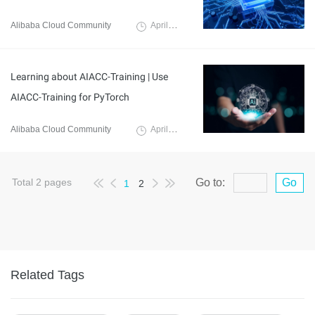
Alibaba Cloud Community
April 3, 2024
Learning about AIACC-Training | Use
AIACC-Training for PyTorch
Alibaba Cloud Community
April 3, 2024
Total
2
pages
Go to:
Go
1
2
Related Tags