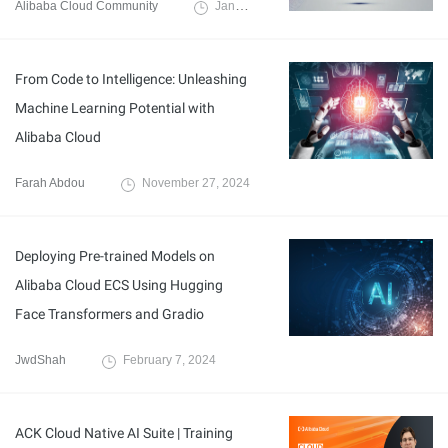
Alibaba Cloud Community
January 6, 2025
From Code to Intelligence: Unleashing
Machine Learning Potential with
Alibaba Cloud
Farah Abdou
November 27, 2024
Deploying Pre-trained Models on
Alibaba Cloud ECS Using Hugging
Face Transformers and Gradio
JwdShah
February 7, 2024
ACK Cloud Native AI Suite | Training