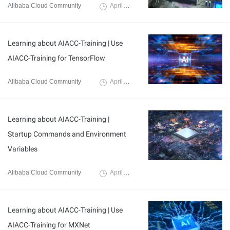
Alibaba Cloud Community
April 7, 2024
Learning about AIACC-Training | Use
AIACC-Training for TensorFlow
Alibaba Cloud Community
April 3, 2024
Learning about AIACC-Training |
Startup Commands and Environment
Variables
Alibaba Cloud Community
April 3, 2024
Learning about AIACC-Training | Use
AIACC-Training for MXNet