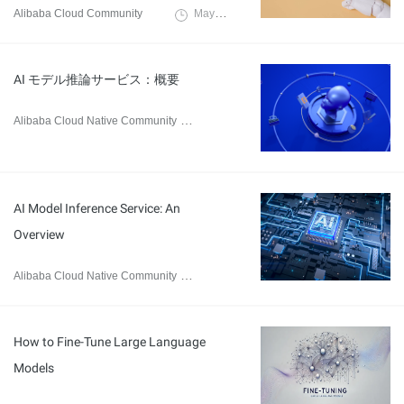
Alibaba Cloud Community
May 13, 2025
AI モデル推論サービス：概要
Alibaba Cloud Native Community
February 26, 2025
AI Model Inference Service: An
Overview
Alibaba Cloud Native Community
February 20, 2025
How to Fine-Tune Large Language
Models