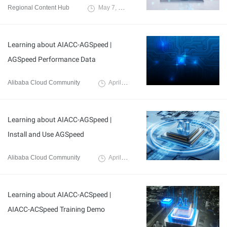
Regional Content Hub
May 7, 2024
Learning about AIACC-AGSpeed |
AGSpeed Performance Data
Alibaba Cloud Community
April 8, 2024
Learning about AIACC-AGSpeed |
Install and Use AGSpeed
Alibaba Cloud Community
April 8, 2024
Learning about AIACC-ACSpeed |
AIACC-ACSpeed Training Demo