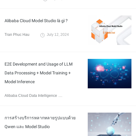
Alibaba Cloud Model Studio là gì ?
Tran Phuc Hau
July 12, 2024
E2E Development and Usage of LLM
Data Processing + Model Training +
Model Inference
Alibaba Cloud Data Intelligence
June 20, 2024
การสร้างบริการหลากหลายรูปแบบด้วย
Qwen และ Model Studio