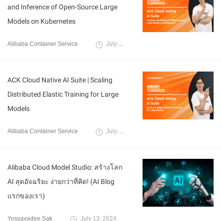
and Inference of Open-Source Large
Models on Kubernetes
Alibaba Container Service
July 17, 2024
ACK Cloud Native AI Suite | Scaling
Distributed Elastic Training for Large
Models
Alibaba Container Service
July 17, 2024
Alibaba Cloud Model Studio: สร้างโลก
AI สุดอัจฉริยะ ง่ายกว่าที่คิด! (AI Blog
แรกของเรา)
Yossavadee.Sak
July 13, 2024