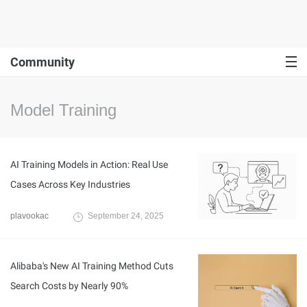
Community
Model Training
AI Training Models in Action: Real Use
Cases Across Key Industries
plavookac
September 24, 2025
Alibaba's New AI Training Method Cuts
Search Costs by Nearly 90%