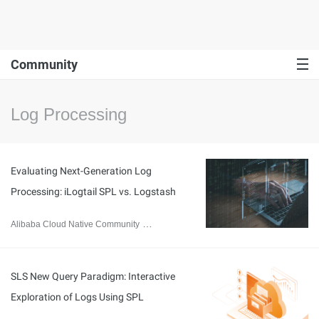
Community
Log Processing
Evaluating Next-Generation Log
Processing: iLogtail SPL vs. Logstash
Alibaba Cloud Native Community
August 14, 2024
SLS New Query Paradigm: Interactive
Exploration of Logs Using SPL