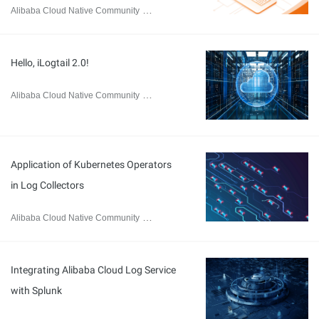
Alibaba Cloud Native Community
May 31, 2024
Hello, iLogtail 2.0!
Alibaba Cloud Native Community
March 29, 2024
Application of Kubernetes Operators
in Log Collectors
Alibaba Cloud Native Community
March 25, 2024
Integrating Alibaba Cloud Log Service
with Splunk