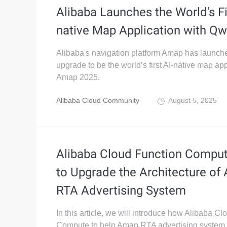
Alibaba Launches the World's Fi
native Map Application with Q
Alibaba's navigation platform Amap has launch
upgrade to be the world’s first AI-native map app
Amap 2025.
Alibaba Cloud Community
August 5, 2025
Alibaba Cloud Function Compu
to Upgrade the Architecture of
RTA Advertising System
In this article, we will introduce how Alibaba C
Compute to help Amap RTA advertising system 