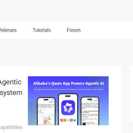
ebinars
Tutorials
Forum
Agentic
osystem
apabilities