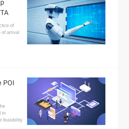
ep
ETA
tice of
of arrival
e POI
the
 in
feasibility