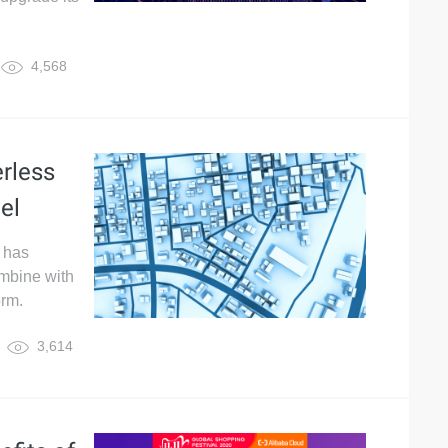
4,568
rless
el
 has
ombine with
orm.
3,614