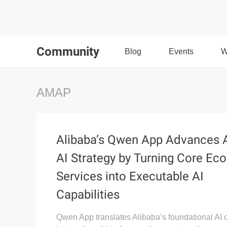
Community
Blog
Events
W
AMAP
Alibaba’s Qwen App Advances 
AI Strategy by Turning Core Ec
Services into Executable AI
Capabilities
Qwen App translates Alibaba’s foundational AI c