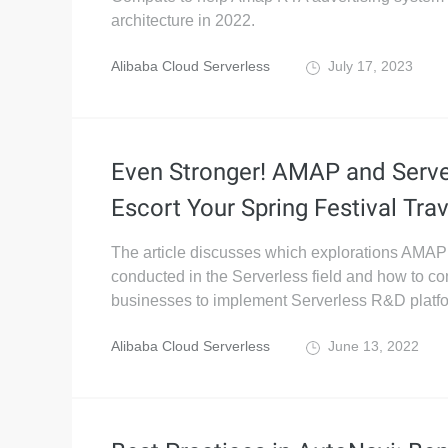
architecture in 2022.
Alibaba Cloud Serverless
July 17, 2023
Even Stronger! AMAP and Serve
Escort Your Spring Festival Trav
The article discusses which explorations AMAP
conducted in the Serverless field and how to c
businesses to implement Serverless R&D platf
Alibaba Cloud Serverless
June 13, 2022