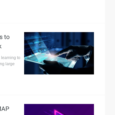
s to
k
learning to
ng large
AMAP