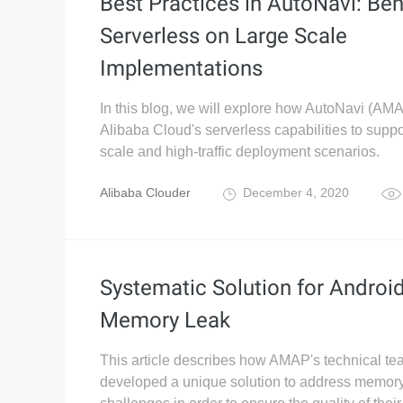
Best Practices in AutoNavi: Ben
Serverless on Large Scale
Implementations
In this blog, we will explore how AutoNavi (AM
Alibaba Cloud's serverless capabilities to suppo
scale and high-traffic deployment scenarios.
Alibaba Clouder
December 4, 2020
Systematic Solution for Androi
Memory Leak
This article describes how AMAP's technical t
developed a unique solution to address memory