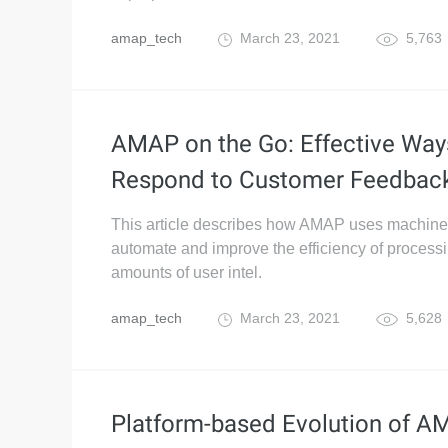
amap_tech
March 23, 2021
5,763
AMAP on the Go: Effective Way
Respond to Customer Feedbac
This article describes how AMAP uses machine 
automate and improve the efficiency of processi
amounts of user intel.
amap_tech
March 23, 2021
5,628
Platform-based Evolution of 