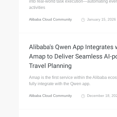
into real-world task execution—automating eve
activities
Alibaba Cloud Community
January 15, 2026
Alibaba's Qwen App Integrates 
Amap to Deliver Seamless AI-
Travel Planning
Amap is the first service within the Alibaba eco
fully integrate with the Qwen app.
Alibaba Cloud Community
December 18, 20