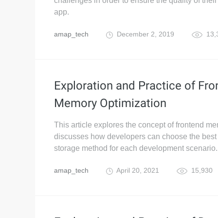
challenges in order to ensure the quality of thei
app.
amap_tech
December 2, 2019
13,
Exploration and Practice of Fr
Memory Optimization
This article explores the concept of frontend m
discusses how developers can choose the best
storage method for each development scenario.
amap_tech
April 20, 2021
15,930