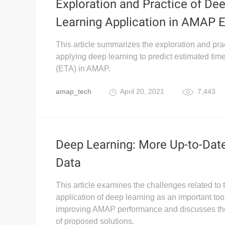
Exploration and Practice of De
Learning Application in AMAP 
This article summarizes the exploration and prac
applying deep learning to predict estimated time 
(ETA) in AMAP.
amap_tech
April 20, 2021
7,443
Deep Learning: More Up-to-Dat
Data
This article examines the challenges related to 
application of deep learning as an important tool
improving AMAP performance and discusses the 
of proposed solutions.