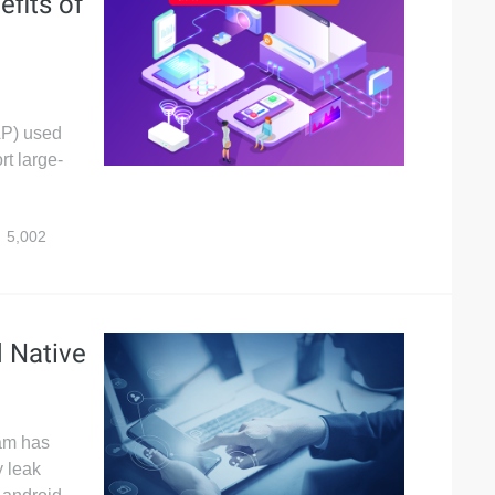
efits of
AP) used
rt large-
5,002
d Native
eam has
 leak