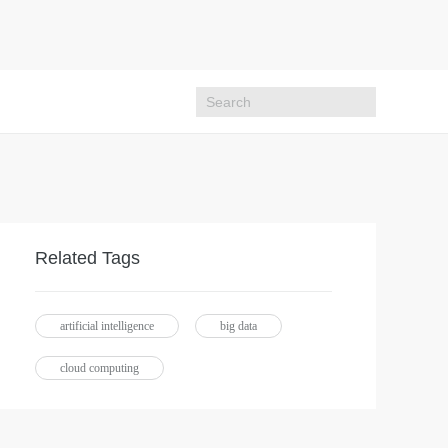
Related Tags
artificial intelligence
big data
cloud computing