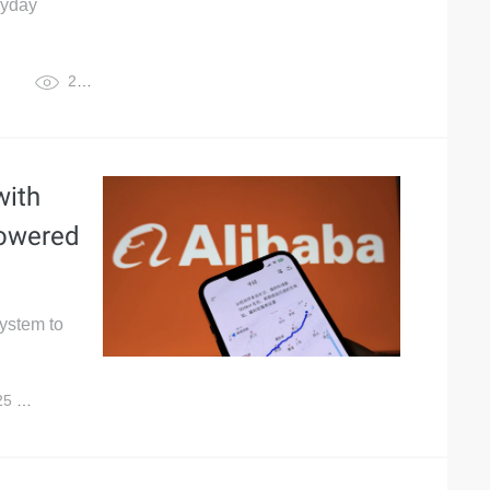
ryday
27,222
with
powered
system to
25
4,880