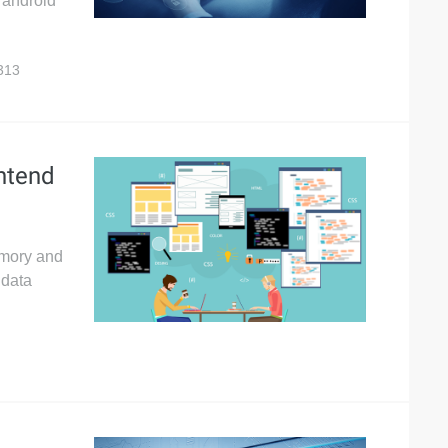
r android
313
ontend
emory and
 data