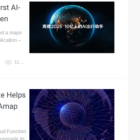
rst AI-
wen
ed a major
lication –
11,989
te Helps
 Amap
loud Function
upgrade its