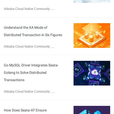
Alibaba Cloud Native Community
January 13, 2023
Understand the XA Mode of
Distributed Transaction in Six Figures
Alibaba Cloud Native Community
October 20, 2021
Go MySQL Driver Integrates Seata-
Golang to Solve Distributed
Transactions
Alibaba Cloud Native Community
August 2, 2021
How Does Seata-AT Ensure