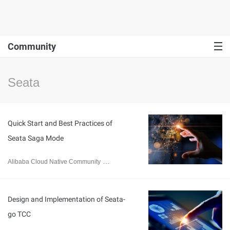
Community
Seata
Quick Start and Best Practices of
Seata Saga Mode
Alibaba Cloud Native Community
September 14, 2023
Design and Implementation of Seata-
go TCC