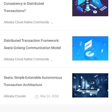
Consistency in Distributed
Transactions?
Alibaba Cloud Native Community
June 25, 2021
Distributed Transaction Framework:
Seata-Golang Communication Model
Alibaba Cloud Native Community
May 21, 2021
Seata: Simple Extensible Autonomous
Transaction Architecture
Alibaba Clouder
May 24, 2019