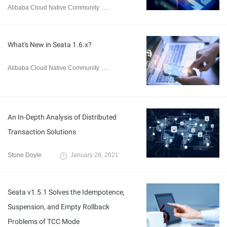
Alibaba Cloud Native Community
August 8, 2023
What's New in Seata 1.6.x?
Alibaba Cloud Native Community
July 20, 2023
An In-Depth Analysis of Distributed
Transaction Solutions
Stone Doyle
January 28, 2021
Seata v1.5.1 Solves the Idempotence,
Suspension, and Empty Rollback
Problems of TCC Mode