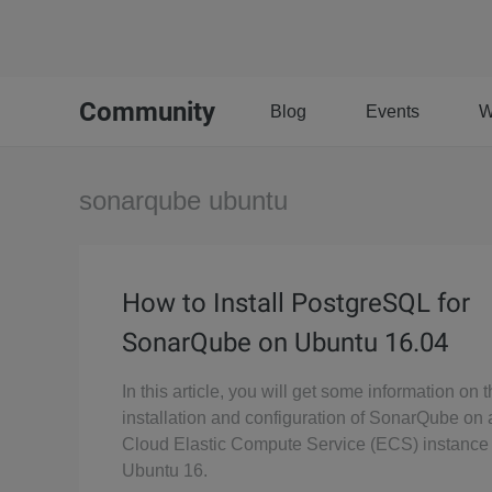
Community
Blog
Events
W
sonarqube ubuntu
How to Install PostgreSQL for
SonarQube on Ubuntu 16.04
In this article, you will get some information on 
installation and configuration of SonarQube on
Cloud Elastic Compute Service (ECS) instance
Ubuntu 16.