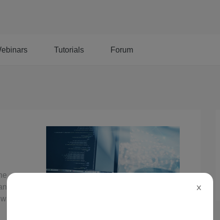
ebinars
Tutorials
Forum
the
 an Alibaba
X
 with