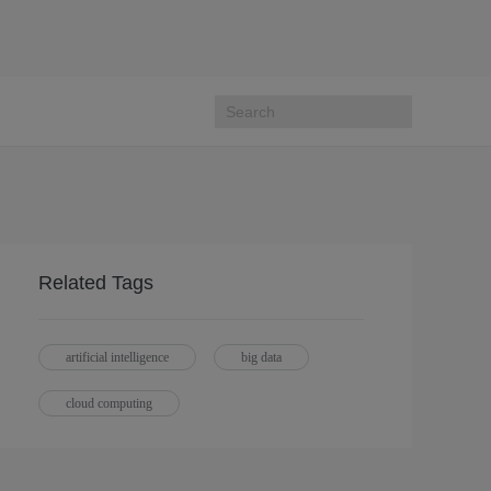
Related Tags
artificial intelligence
big data
cloud computing