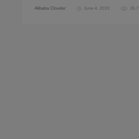
Alibaba Clouder
June 4, 2019
26,7