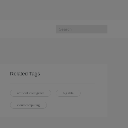
Related Tags
artificial intelligence
big data
cloud computing