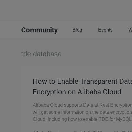
Community
Blog
Events
W
tde database
How to Enable Transparent Dat
Encryption on Alibaba Cloud
Alibaba Cloud supports Data at Rest Encryption
will get some information on the data encryptio
Cloud, including how to enable TDE for MySQL