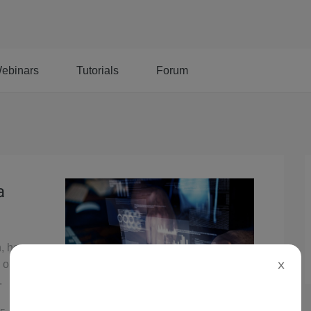
ebinars
Tutorials
Forum
a
, here you
n on Alibaba
X
.