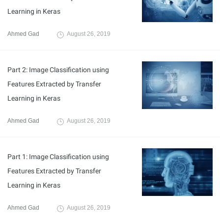
Learning in Keras
Ahmed Gad
August 26, 2019
Part 2: Image Classification using
Features Extracted by Transfer
Learning in Keras
Ahmed Gad
August 26, 2019
Part 1: Image Classification using
Features Extracted by Transfer
Learning in Keras
Ahmed Gad
August 26, 2019