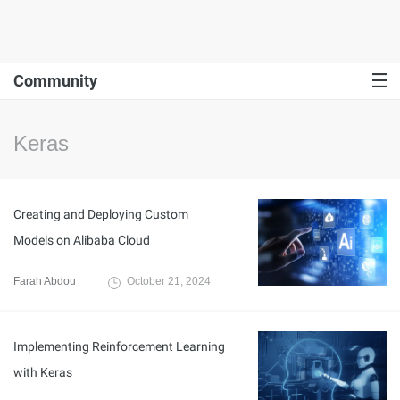
Community
Keras
Creating and Deploying Custom
Models on Alibaba Cloud
Farah Abdou
October 21, 2024
Implementing Reinforcement Learning
with Keras