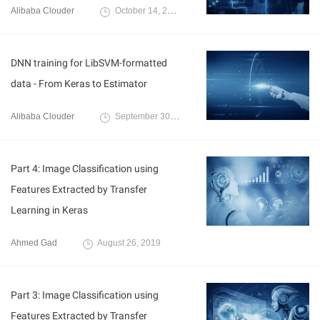
Alibaba Clouder
October 14, 2019
DNN training for LibSVM-formatted
data - From Keras to Estimator
Alibaba Clouder
September 30, 2019
Part 4: Image Classification using
Features Extracted by Transfer
Learning in Keras
Ahmed Gad
August 26, 2019
Part 3: Image Classification using
Features Extracted by Transfer