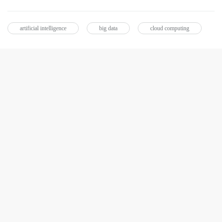
artificial intelligence
big data
cloud computing