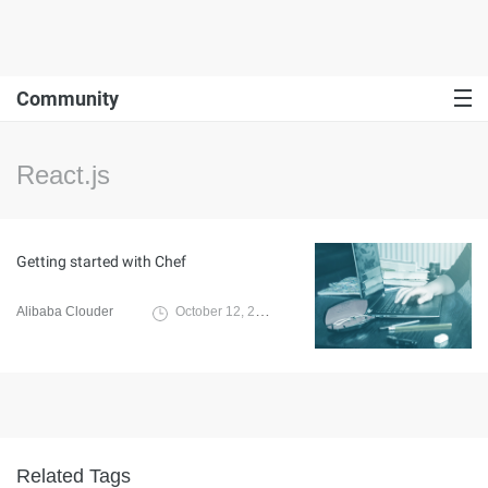
Community
React.js
Getting started with Chef
Alibaba Clouder
October 12, 2019
Related Tags