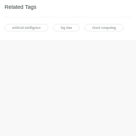
Related Tags
artificial intelligence
big data
cloud computing