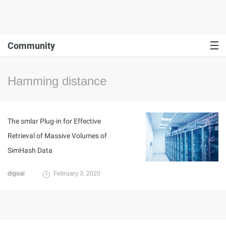
Community
Hamming distance
The smlar Plug-in for Effective
Retrieval of Massive Volumes of
SimHash Data
digoal
February 3, 2020