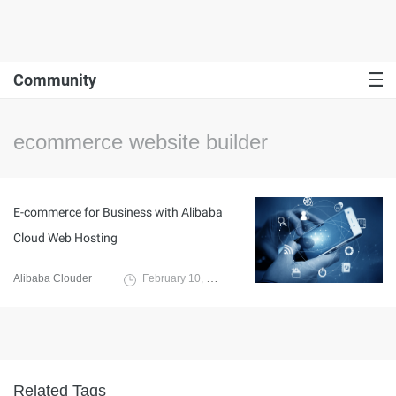
Community
ecommerce website builder
E-commerce for Business with Alibaba
Cloud Web Hosting
Alibaba Clouder
February 10, 2020
Related Tags