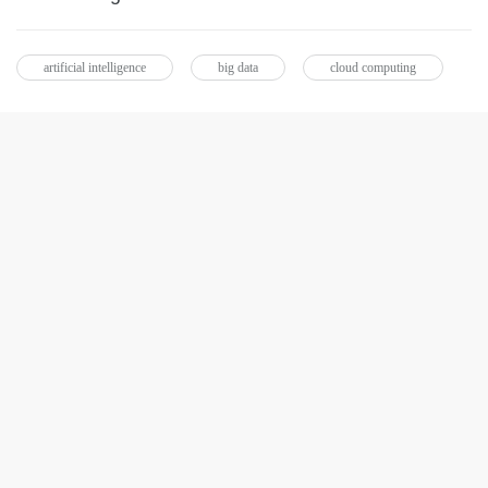
artificial intelligence
big data
cloud computing