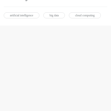
artificial intelligence
big data
cloud computing