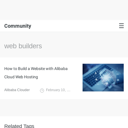
Community
web builders
How to Build a Website with Alibaba
Cloud Web Hosting
Alibaba Clouder
February 10, 2020
Related Tags