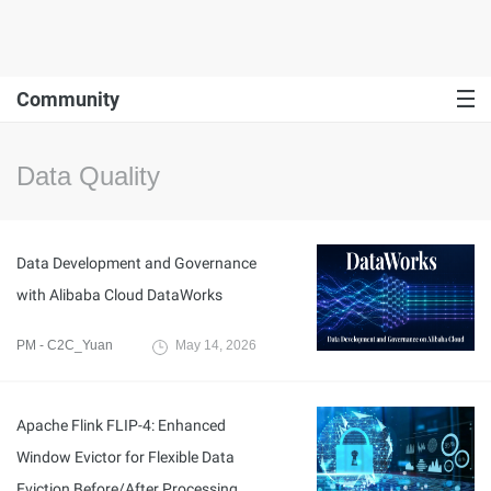
Community
Data Quality
Data Development and Governance
with Alibaba Cloud DataWorks
PM - C2C_Yuan
May 14, 2026
Apache Flink FLIP-4: Enhanced
Window Evictor for Flexible Data
Eviction Before/After Processing