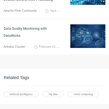
Apache Flink Community
April 11, 2025
Data Quality Monitoring with
DataWorks
Alibaba Clouder
February 20, 2020
Related Tags
artificial intelligence
big data
cloud computing