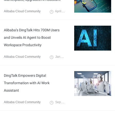
Alibaba Cloud Community
April 26, 2024
Alibaba’s DingTalk Hits 700M Users
and Unveils AI Agent to Boost
Workspace Productivity
Alibaba Cloud Community
January 12, 2024
DingTalk Empowers Digital
Transformation with AI Work
Assistant
Alibaba Cloud Community
September 19, 2023