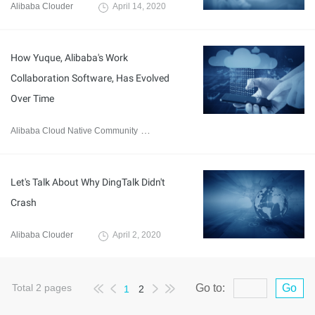
Alibaba Clouder
April 14, 2020
How Yuque, Alibaba's Work
Collaboration Software, Has Evolved
Over Time
Alibaba Cloud Native Community
April 7, 2020
Let's Talk About Why DingTalk Didn't
Crash
Alibaba Clouder
April 2, 2020
Total
2
pages
Go to:
Go
1
2