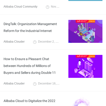
Alibaba Cloud Community
November 23, 2021
DingTalk: Organization Management
Reform for the Industrial Internet
Alibaba Clouder
December 2, 2020
How to Ensure a Pleasant Chat
between Hundreds of Millions of
Buyers and Sellers during Double 11
Alibaba Clouder
December 16, 2020
Alibaba Cloud to Digitalize the 2022