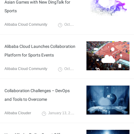
Asian Games with New DingTalk for
Sports
Alibaba Cloud Community
October 25, 2021
Alibaba Cloud Launches Collaboration
Platform for Sports Events
Alibaba Cloud Community
October 20, 2021
Collaboration Challenges – DevOps
and Tools to Overcome
Alibaba Clouder
January 13, 2021