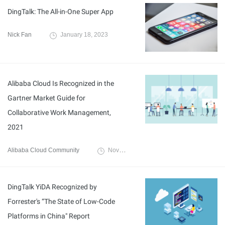
DingTalk: The All-in-One Super App
Nick Fan
January 18, 2023
Alibaba Cloud Is Recognized in the
Gartner Market Guide for
Collaborative Work Management,
2021
Alibaba Cloud Community
November 23, 2021
DingTalk YiDA Recognized by
Forrester's “The State of Low-Code
Platforms in China" Report