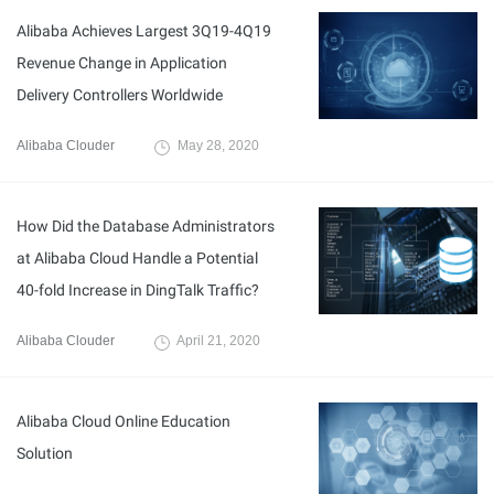
Alibaba Achieves Largest 3Q19-4Q19
Revenue Change in Application
Delivery Controllers Worldwide
Alibaba Clouder
May 28, 2020
How Did the Database Administrators
at Alibaba Cloud Handle a Potential
40-fold Increase in DingTalk Traffic?
Alibaba Clouder
April 21, 2020
Alibaba Cloud Online Education
Solution