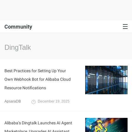
Community
DingTalk
Best Practices for Setting Up Your
Own Webhook Bot for Alibaba Cloud
Resource Notifications
ApsaraDB
December 19, 2025
Alibaba’s Dingtalk Launches AI Agent
Marketplace, Upgrades AI Assistant