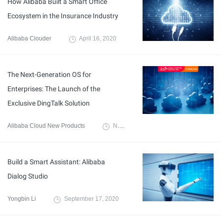
How Alibaba Built a Smart Office
Ecosystem in the Insurance Industry
Alibaba Clouder
April 16, 2020
The Next-Generation OS for
Enterprises: The Launch of the
Exclusive DingTalk Solution
Alibaba Cloud New Products
November 10, 2020
Build a Smart Assistant: Alibaba
Dialog Studio
Yongbin Li
September 17, 2020