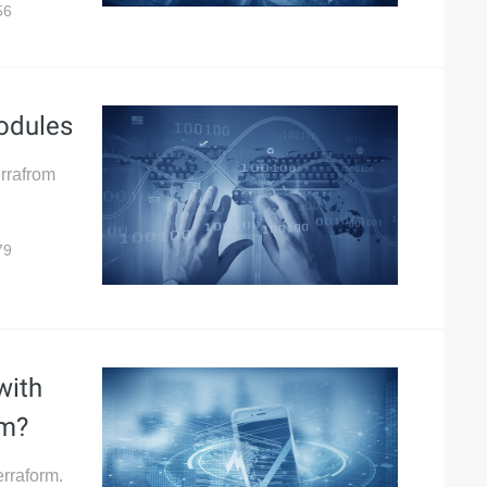
56
odules
errafrom
79
with
rm?
Terraform.