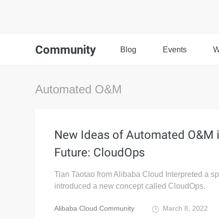
Community
Blog
Events
W
Automated O&M
New Ideas of Automated O&M i
Future: CloudOps
Tian Taotao from Alibaba Cloud Interpreted a s
introduced a new concept called CloudOps.
Alibaba Cloud Community
March 8, 2022