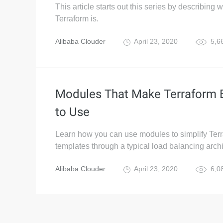
This article starts out this series by describing 
Terraform is.
Alibaba Clouder
April 23, 2020
5,6
Modules That Make Terraform 
to Use
Learn how you can use modules to simplify Ter
templates through a typical load balancing archi
Alibaba Clouder
April 23, 2020
6,0