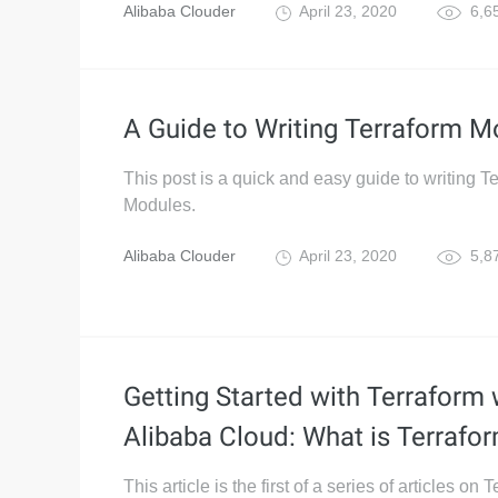
Alibaba Clouder
April 23, 2020
6,6
A Guide to Writing Terraform M
This post is a quick and easy guide to writing T
Modules.
Alibaba Clouder
April 23, 2020
5,8
Getting Started with Terraform 
Alibaba Cloud: What is Terrafo
This article is the first of a series of articles on 