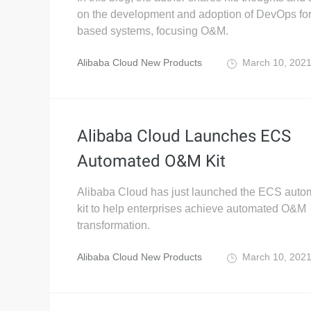
on the development and adoption of DevOps for
based systems, focusing O&M.
Alibaba Cloud New Products
March 10, 202
Alibaba Cloud Launches ECS
Automated O&M Kit
Alibaba Cloud has just launched the ECS aut
kit to help enterprises achieve automated O&M
transformation.
Alibaba Cloud New Products
March 10, 202