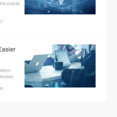
what exactly
67
Easier
raform
tecture.
88