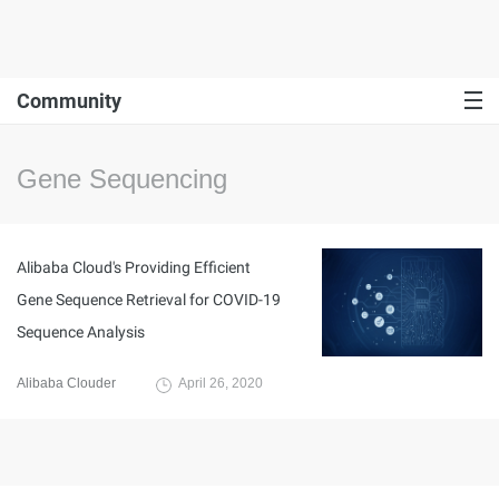
Community
Gene Sequencing
Alibaba Cloud's Providing Efficient
Gene Sequence Retrieval for COVID-19
Sequence Analysis
Alibaba Clouder
April 26, 2020