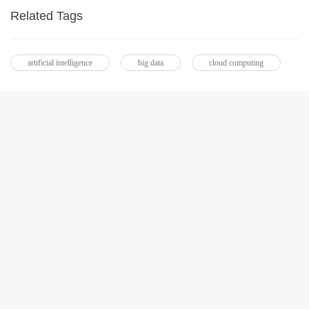
Related Tags
artificial intelligence
big data
cloud computing