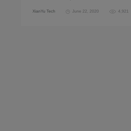
XianYu Tech
June 22, 2020
4,921