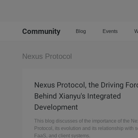
Community
Blog
Events
W
Nexus Protocol
Nexus Protocol, the Driving For
Behind Xianyu's Integrated
Development
This blog discusses of the importance of the N
Protocol, its evolution and its relationship with 
FaaS, and client systems.