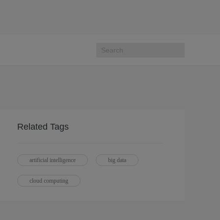
Related Tags
artificial intelligence
big data
cloud computing