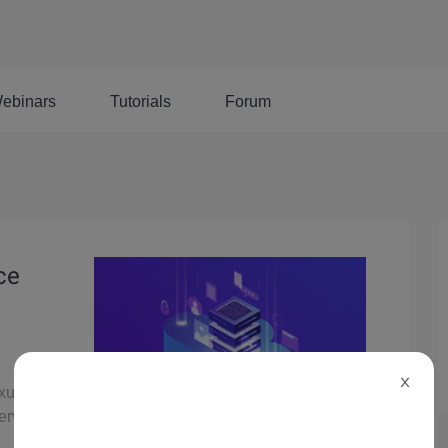
ebinars
Tutorials
Forum
ce
X
exus
serverless,