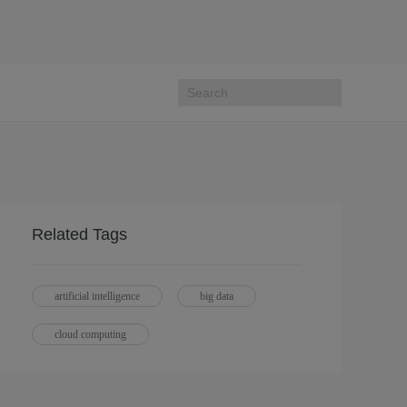
Related Tags
artificial intelligence
big data
cloud computing