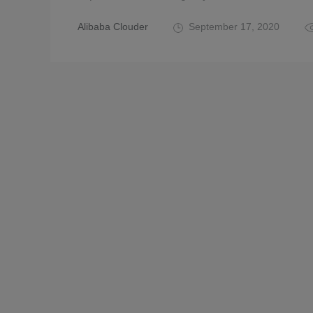
Alibaba Clouder
September 17, 2020