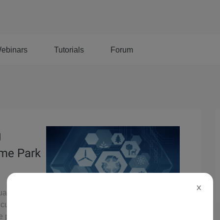
ebinars
Tutorials
Forum
g
eme Park
X
tual Queue
 customer
e park.