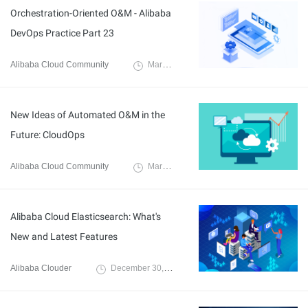
Orchestration-Oriented O&M - Alibaba
DevOps Practice Part 23
Alibaba Cloud Community
March 2, 2022
New Ideas of Automated O&M in the
Future: CloudOps
Alibaba Cloud Community
March 8, 2022
Alibaba Cloud Elasticsearch: What's
New and Latest Features
Alibaba Clouder
December 30, 2020