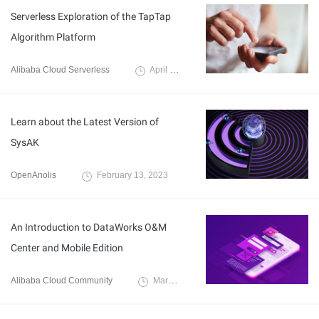
Serverless Exploration of the TapTap
Algorithm Platform
Alibaba Cloud Serverless
April 11, 2023
Learn about the Latest Version of
SysAK
OpenAnolis
February 13, 2023
An Introduction to DataWorks O&M
Center and Mobile Edition
Alibaba Cloud Community
March 4, 2022