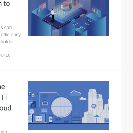
h to
es can
 efficiency
sholds.
4,410
ne-
 IT
loud
Open