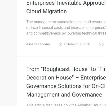
Enterprises' Inevitable Approac
Cloud Migration
The management automation on cloud resourc
reduce financial costs and increase enterprises'
and competitiveness by lowering technical thre
Alibaba Clouder
October 13, 2020
From "Roughcast House" to "Fi
Decoration House" – Enterprise
Governance Solutions for On-C
Management and Governance
This article discusses how the Alibaba Cloud 