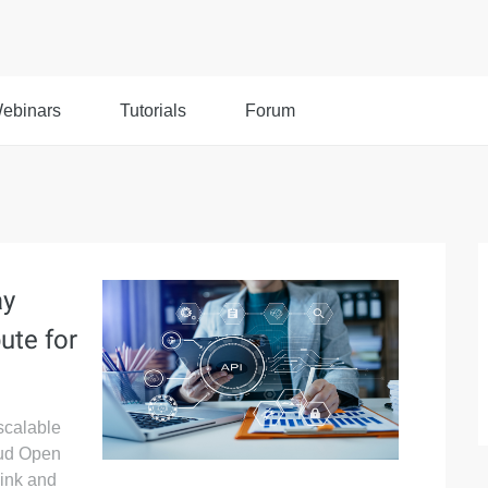
ebinars
Tutorials
Forum
ay
ute for
 scalable
oud Open
ink and