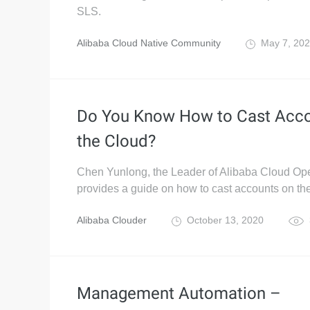
SLS.
Alibaba Cloud Native Community
May 7, 20
Do You Know How to Cast Acco
the Cloud?
Chen Yunlong, the Leader of Alibaba Cloud Ope
provides a guide on how to cast accounts on the
Alibaba Clouder
October 13, 2020
Management Automation –