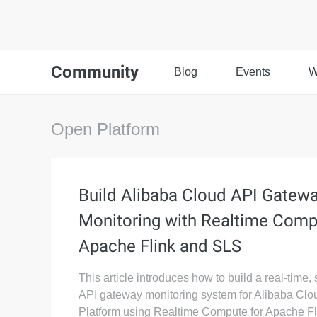
Community
Blog
Events
W
Open Platform
Build Alibaba Cloud API Gatew
Monitoring with Realtime Comp
Apache Flink and SLS
This article introduces how to build a real-time,
API gateway monitoring system for Alibaba Cl
Platform using Realtime Compute for Apache Fl