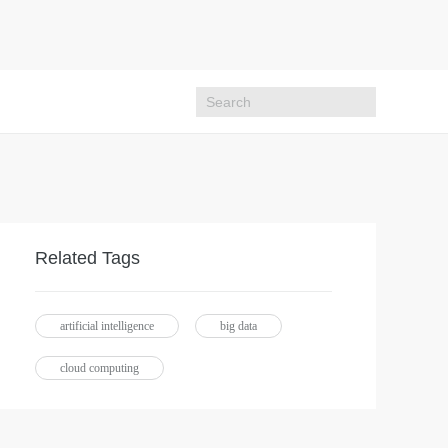
Related Tags
artificial intelligence
big data
cloud computing