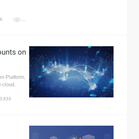
26
1,355
unts on
n Platform,
 cloud.
3,633