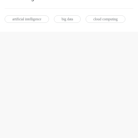
artificial intelligence
big data
cloud computing