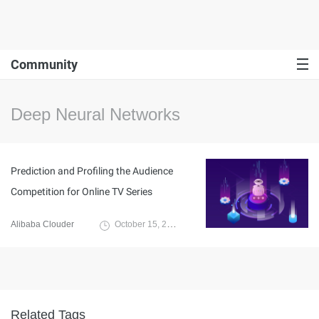
Community
Deep Neural Networks
Prediction and Profiling the Audience
Competition for Online TV Series
Alibaba Clouder
October 15, 2020
Related Tags