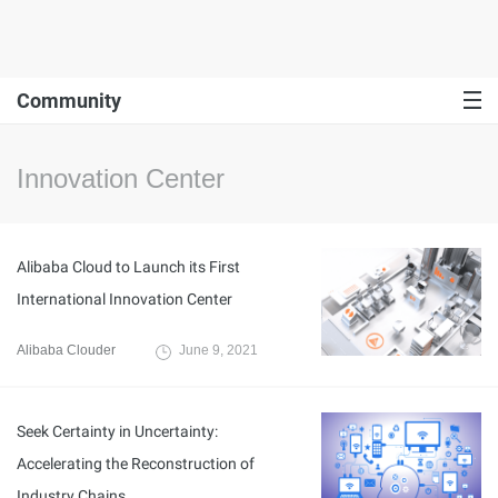
Community
Innovation Center
Alibaba Cloud to Launch its First
International Innovation Center
Alibaba Clouder
June 9, 2021
Seek Certainty in Uncertainty:
Accelerating the Reconstruction of
Industry Chains