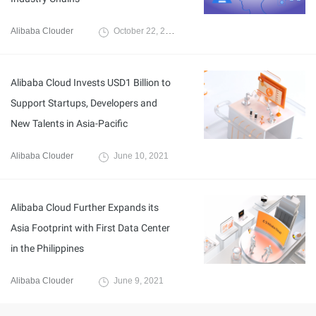
Alibaba Clouder
October 22, 2020
Alibaba Cloud Invests USD1 Billion to
Support Startups, Developers and
New Talents in Asia-Pacific
Alibaba Clouder
June 10, 2021
Alibaba Cloud Further Expands its
Asia Footprint with First Data Center
in the Philippines
Alibaba Clouder
June 9, 2021