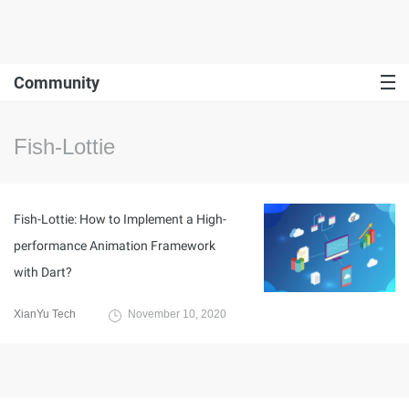
Community
Fish-Lottie
Fish-Lottie: How to Implement a High-
performance Animation Framework
with Dart?
XianYu Tech
November 10, 2020