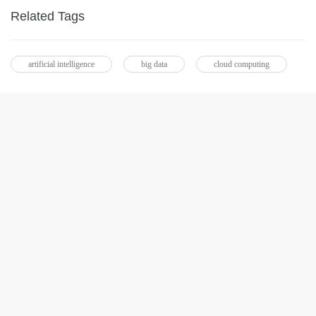
Related Tags
artificial intelligence
big data
cloud computing