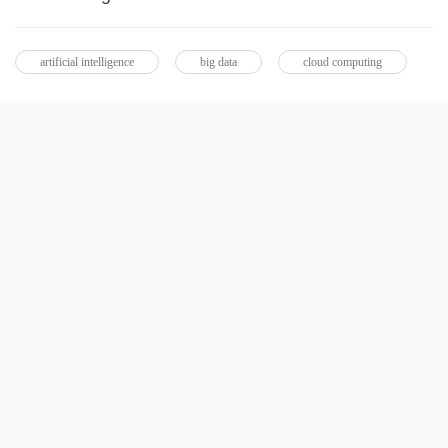
artificial intelligence
big data
cloud computing