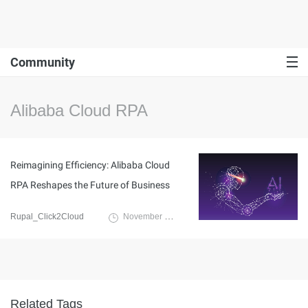
Community
Alibaba Cloud RPA
Reimagining Efficiency: Alibaba Cloud
RPA Reshapes the Future of Business
Rupal_Click2Cloud
November 15, 2023
Related Tags