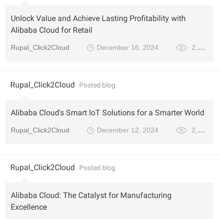
Unlock Value and Achieve Lasting Profitability with
Alibaba Cloud for Retail
Rupal_Click2Cloud
December 16, 2024
2,681
Rupal_Click2Cloud
Posted blog
Alibaba Cloud's Smart IoT Solutions for a Smarter World
Rupal_Click2Cloud
December 12, 2024
2,973
Rupal_Click2Cloud
Posted blog
Alibaba Cloud: The Catalyst for Manufacturing
Excellence