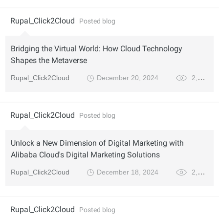
Rupal_Click2Cloud
Posted blog
Bridging the Virtual World: How Cloud Technology
Shapes the Metaverse
Rupal_Click2Cloud
December 20, 2024
2,790
Rupal_Click2Cloud
Posted blog
Unlock a New Dimension of Digital Marketing with
Alibaba Cloud's Digital Marketing Solutions
Rupal_Click2Cloud
December 18, 2024
2,615
Rupal_Click2Cloud
Posted blog