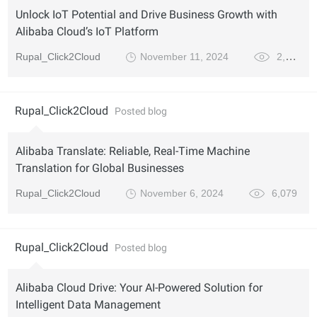
Unlock IoT Potential and Drive Business Growth with
Alibaba Cloud’s IoT Platform
Rupal_Click2Cloud
November 11, 2024
2,636
Rupal_Click2Cloud
Posted blog
Alibaba Translate: Reliable, Real-Time Machine
Translation for Global Businesses
Rupal_Click2Cloud
November 6, 2024
6,079
Rupal_Click2Cloud
Posted blog
Alibaba Cloud Drive: Your AI-Powered Solution for
Intelligent Data Management