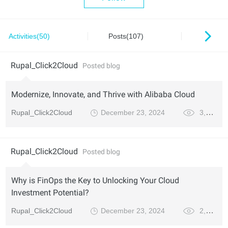
Activities(50)
Posts(107)
Series(
Rupal_Click2Cloud
Posted blog
Modernize, Innovate, and Thrive with Alibaba Cloud
Rupal_Click2Cloud
December 23, 2024
3,347
Rupal_Click2Cloud
Posted blog
Why is FinOps the Key to Unlocking Your Cloud
Investment Potential?
Rupal_Click2Cloud
December 23, 2024
2,420