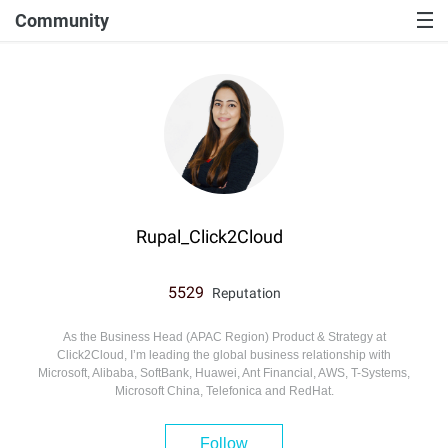
Community
Rupal_Click2Cloud
5529
Reputation
As the Business Head (APAC Region) Product & Strategy at
Click2Cloud, I’m leading the global business relationship with
Microsoft, Alibaba, SoftBank, Huawei, Ant Financial, AWS, T-Systems,
Microsoft China, Telefonica and RedHat.
Follow