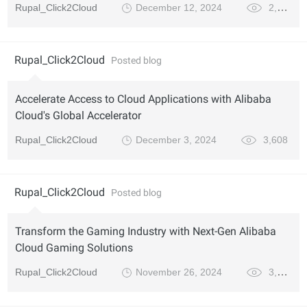
Rupal_Click2Cloud
December 12, 2024
2,866
Rupal_Click2Cloud
Posted blog
Accelerate Access to Cloud Applications with Alibaba
Cloud's Global Accelerator
Rupal_Click2Cloud
December 3, 2024
3,608
Rupal_Click2Cloud
Posted blog
Transform the Gaming Industry with Next-Gen Alibaba
Cloud Gaming Solutions
Rupal_Click2Cloud
November 26, 2024
3,924