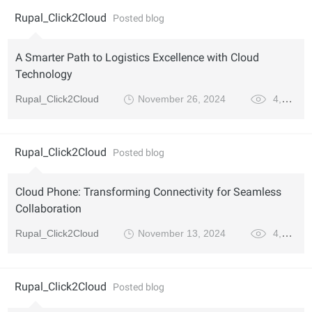
Rupal_Click2Cloud
Posted blog
A Smarter Path to Logistics Excellence with Cloud
Technology
Rupal_Click2Cloud
November 26, 2024
4,170
Rupal_Click2Cloud
Posted blog
Cloud Phone: Transforming Connectivity for Seamless
Collaboration
Rupal_Click2Cloud
November 13, 2024
4,123
Rupal_Click2Cloud
Posted blog