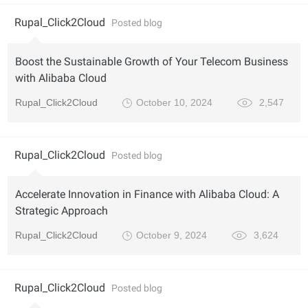
Rupal_Click2Cloud
Posted blog
Boost the Sustainable Growth of Your Telecom Business
with Alibaba Cloud
Rupal_Click2Cloud
October 10, 2024
2,547
Rupal_Click2Cloud
Posted blog
Accelerate Innovation in Finance with Alibaba Cloud: A
Strategic Approach
Rupal_Click2Cloud
October 9, 2024
3,624
Rupal_Click2Cloud
Posted blog