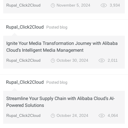
Rupal_Click2Cloud
November 5, 2024
3,934
Rupal_Click2Cloud
Posted blog
Ignite Your Media Transformation Journey with Alibaba
Cloud’s Intelligent Media Management
Rupal_Click2Cloud
October 30, 2024
2,011
Rupal_Click2Cloud
Posted blog
Streamline Your Supply Chain with Alibaba Cloud’s AI-
Powered Solutions
Rupal_Click2Cloud
October 24, 2024
4,064