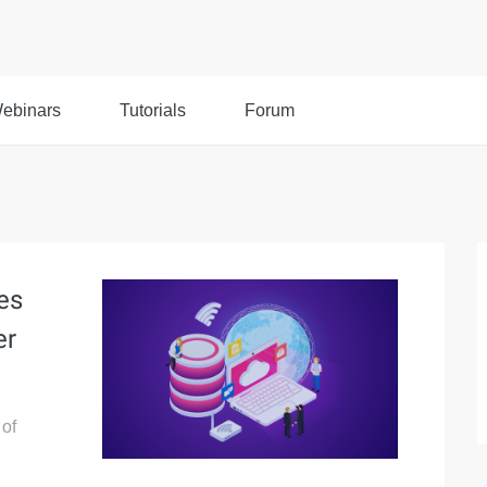
ebinars
Tutorials
Forum
es
er
 of