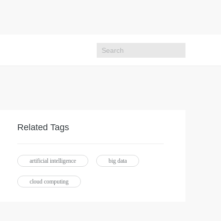
Related Tags
artificial intelligence
big data
cloud computing