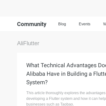
Community
Blog
Events
W
AliFlutter
What Technical Advantages Do
Alibaba Have in Building a Flutt
System?
This article thoroughly explores the advantages
developing a Flutter system and how it can help
businesses such as Taobao.