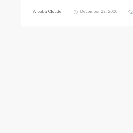
Alibaba Clouder
December 22, 2020