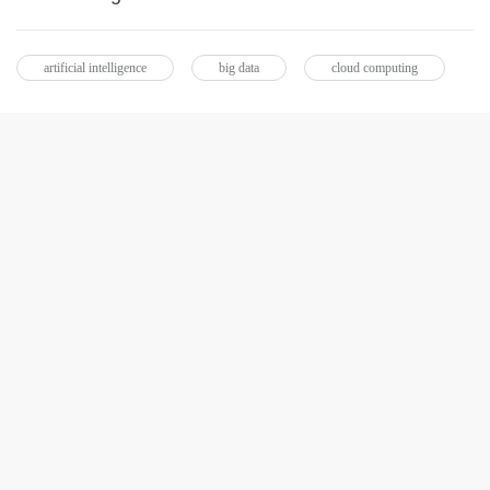
artificial intelligence
big data
cloud computing