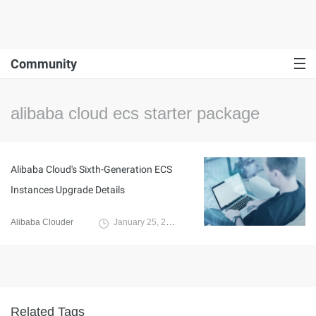
Community
alibaba cloud ecs starter package
Alibaba Cloud's Sixth-Generation ECS
Instances Upgrade Details
Alibaba Clouder
January 25, 2021
Related Tags