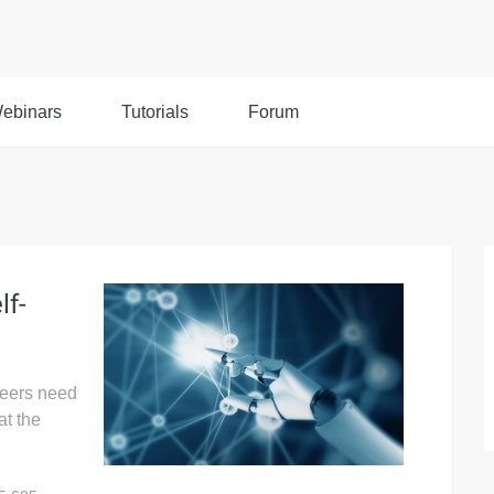
ebinars
Tutorials
Forum
lf-
neers need
at the