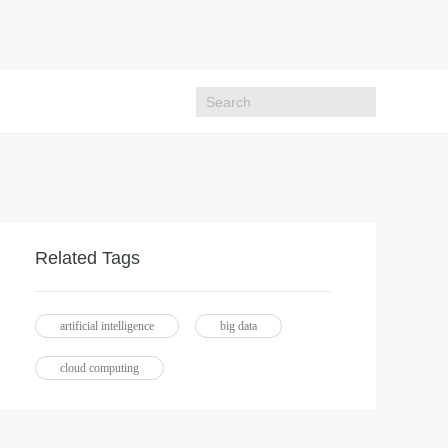
Related Tags
artificial intelligence
big data
cloud computing