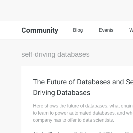
Community
Blog
Events
W
self-driving databases
The Future of Databases and Se
Driving Databases
Here shows the future of databases, what engi
to learn to power automated databases, and wh
company has to offer to data scientists.