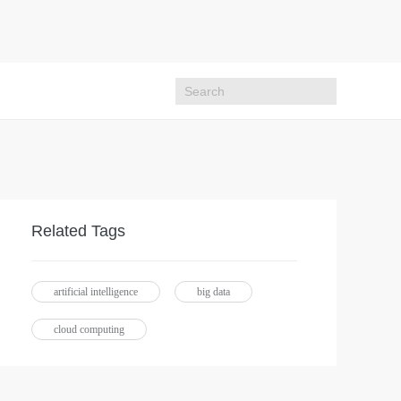
Related Tags
artificial intelligence
big data
cloud computing