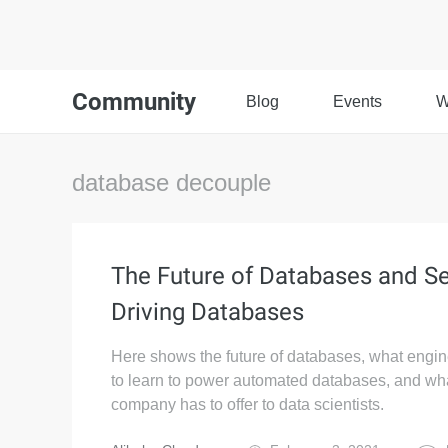
Community
Blog
Events
W
database decouple
The Future of Databases and Se
Driving Databases
Here shows the future of databases, what engi
to learn to power automated databases, and wh
company has to offer to data scientists.