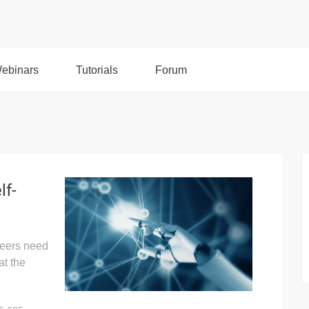
ebinars
Tutorials
Forum
lf-
neers need
at the