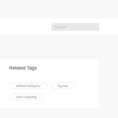
Related Tags
artificial intelligence
big data
cloud computing