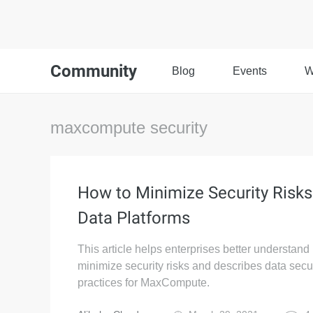
Community
Blog
Events
W
maxcompute security
How to Minimize Security Risks
Data Platforms
This article helps enterprises better understand
minimize security risks and describes data secur
practices for MaxCompute.