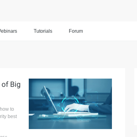
ebinars
Tutorials
Forum
 of Big
 how to
ity best