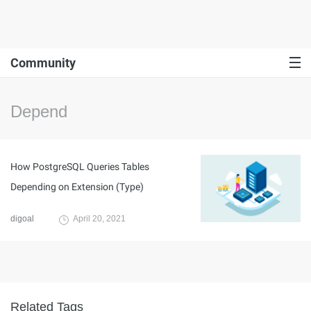
Community
Depend
How PostgreSQL Queries Tables
Depending on Extension (Type)
digoal
April 20, 2021
Related Tags