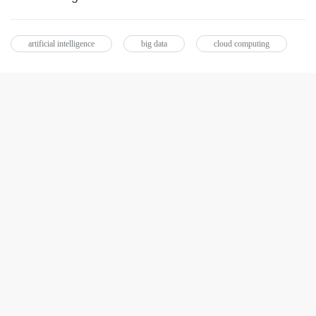
artificial intelligence
big data
cloud computing