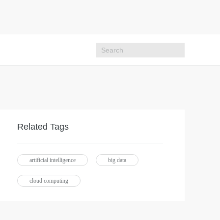
Related Tags
artificial intelligence
big data
cloud computing