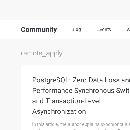
Community
Blog
Events
W
remote_apply
PostgreSQL: Zero Data Loss an
Performance Synchronous Swit
and Transaction-Level
Asynchronization
In this article, the author explains synchronous 