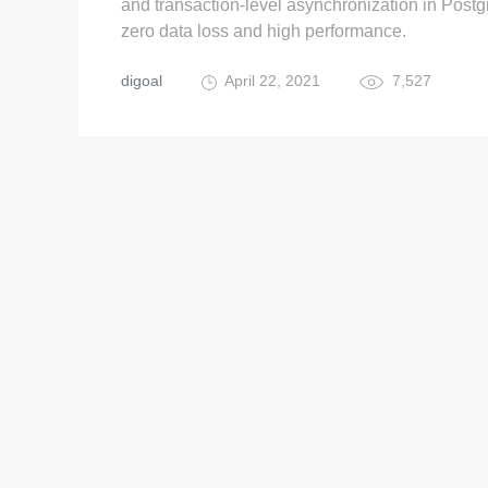
and transaction-level asynchronization in Post
zero data loss and high performance.
digoal
April 22, 2021
7,527