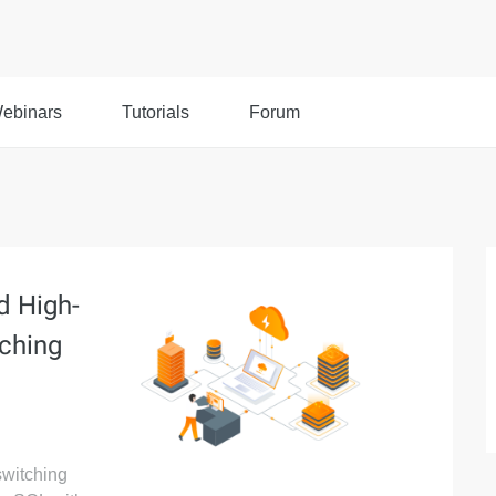
ebinars
Tutorials
Forum
d High-
ching
switching