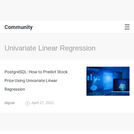
Community
Univariate Linear Regression
PostgreSQL: How to Predict Stock
Price Using Univariate Linear
Regression
digoal
April 27, 2021