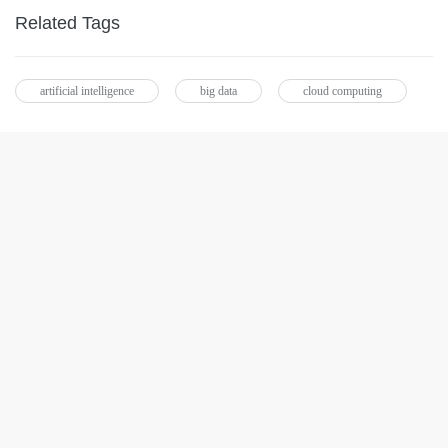
Related Tags
artificial intelligence
big data
cloud computing