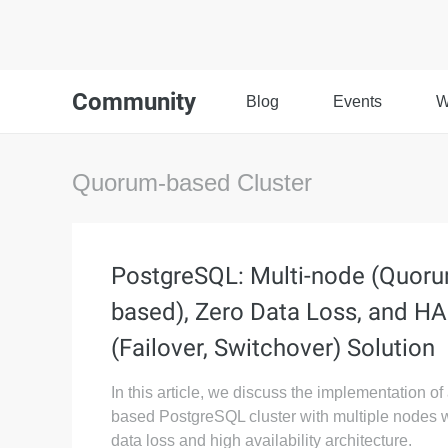
Community
Blog
Events
W
Quorum-based Cluster
PostgreSQL: Multi-node (Quor
based), Zero Data Loss, and HA
(Failover, Switchover) Solution
In this article, we discuss the implementation o
based PostgreSQL cluster with multiple nodes w
data loss and high availability architecture.