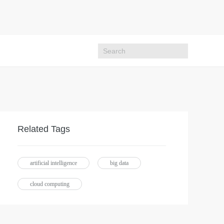
Related Tags
artificial intelligence
big data
cloud computing