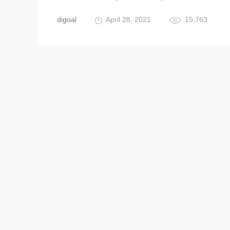
digoal
April 28, 2021
15,763