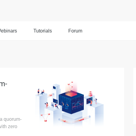
ebinars
Tutorials
Forum
um-
f a quorum-
ith zero