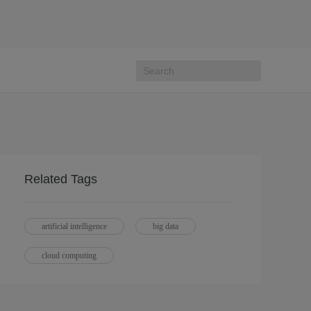
Related Tags
artificial intelligence
big data
cloud computing