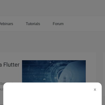
ebinars
Tutorials
Forum
 Flutter
tter system
out
X