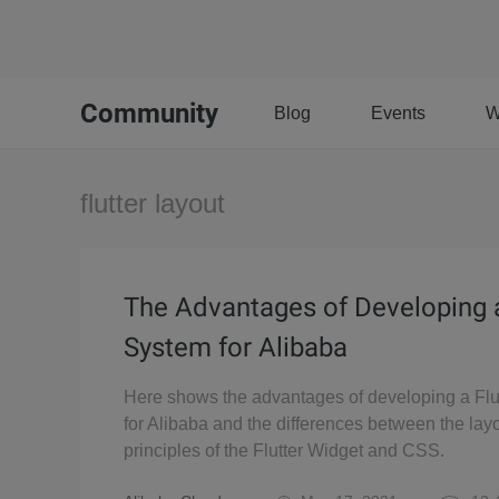
Community
Blog
Events
W
flutter layout
The Advantages of Developing a
System for Alibaba
Here shows the advantages of developing a Flu
for Alibaba and the differences between the lay
principles of the Flutter Widget and CSS.