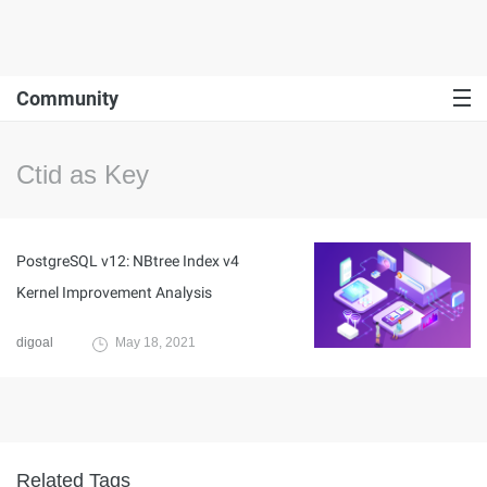
Community
Ctid as Key
PostgreSQL v12: NBtree Index v4
Kernel Improvement Analysis
digoal
May 18, 2021
Related Tags