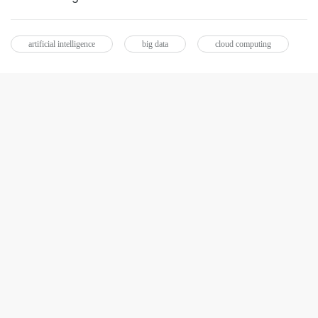
artificial intelligence
big data
cloud computing